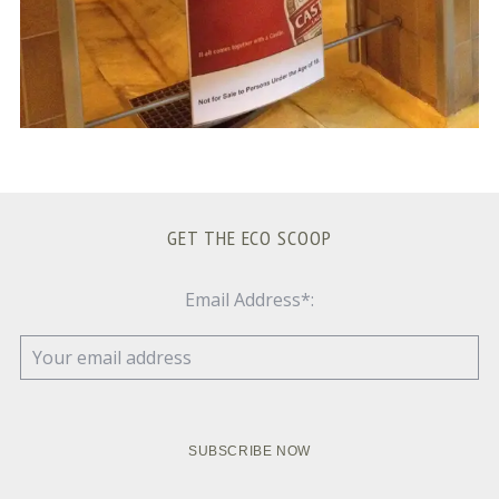
GET THE ECO SCOOP
Email Address*: