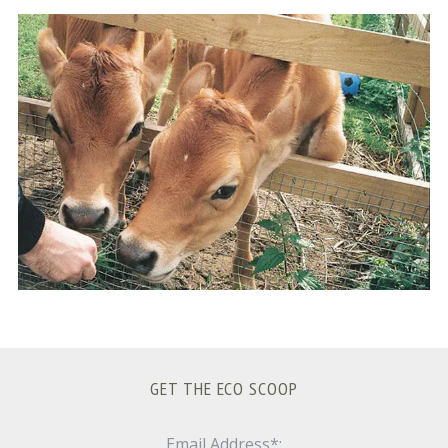
S
e
a
r
c
h
f
o
r
:
GET THE ECO SCOOP
Email Address*: