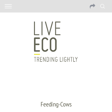
Feeding-Cows