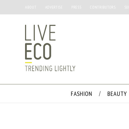
ABOUT
ADVERTISE
PRESS
CONTRIBUTORS
SU
FASHION
BEAUTY