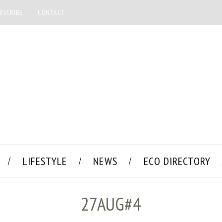
BSCRIBE
CONTACT
LIFESTYLE
NEWS
ECO DIRECTORY
27AUG#4