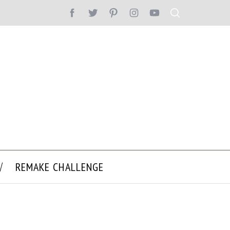
REMAKE CHALLENGE