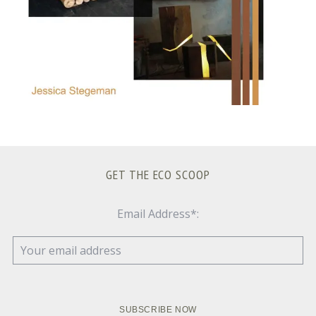
GET THE ECO SCOOP
Email Address*: