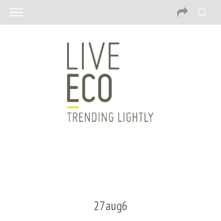
27aug6