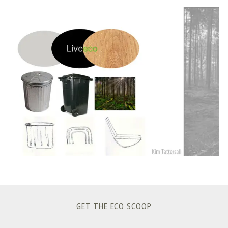
S
e
a
r
c
h
f
o
r
:
GET THE ECO SCOOP