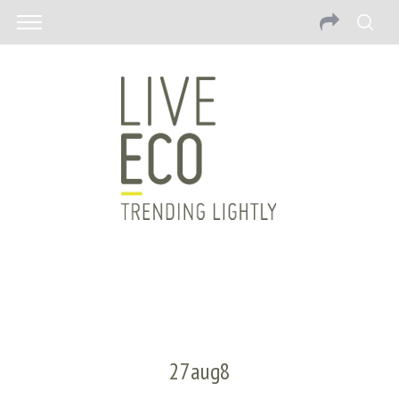
27aug8