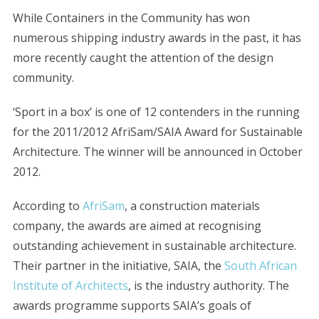
While Containers in the Community has won
numerous shipping industry awards in the past, it has
more recently caught the attention of the design
community.
‘Sport in a box’ is one of 12 contenders in the running
for the 2011/2012 AfriSam/SAIA Award for Sustainable
Architecture. The winner will be announced in October
2012.
According to
AfriSam
, a construction materials
company, the awards are aimed at recognising
outstanding achievement in sustainable architecture.
Their partner in the initiative, SAIA, the
South African
Institute of Architects
, is the industry authority. The
awards programme supports SAIA’s goals of