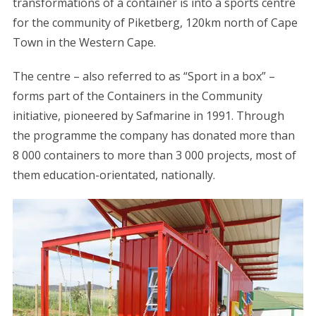
transformations of a container is into a sports centre
for the community of Piketberg, 120km north of Cape
Town in the Western Cape.
The centre – also referred to as “Sport in a box” –
forms part of the Containers in the Community
initiative, pioneered by Safmarine in 1991. Through
the programme the company has donated more than
8 000 containers to more than 3 000 projects, most of
them education-orientated, nationally.