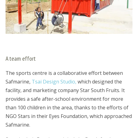
A team effort
The sports centre is a collaborative effort between
Safmarine,
Tsai Design Studio,
which designed the
facility, and marketing company Star South Fruits. It
provides a safe after-school environment for more
than 100 children in the area, thanks to the efforts of
NGO Stars in their Eyes Foundation, which approached
Safmarine.