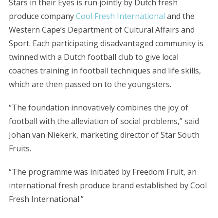
Stars in their Eyes is run jointly by Dutch fresh
produce company
Cool Fresh International
and the
Western Cape’s Department of Cultural Affairs and
Sport. Each participating disadvantaged community is
twinned with a Dutch football club to give local
coaches training in football techniques and life skills,
which are then passed on to the youngsters.
“The foundation innovatively combines the joy of
football with the alleviation of social problems,” said
Johan van Niekerk, marketing director of Star South
Fruits.
“The programme was initiated by Freedom Fruit, an
international fresh produce brand established by Cool
Fresh International.”