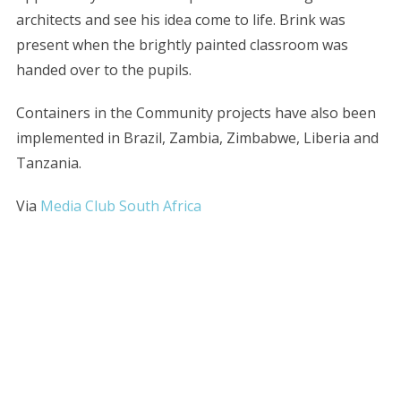
architects and see his idea come to life. Brink was
present when the brightly painted classroom was
handed over to the pupils.
Containers in the Community projects have also been
implemented in Brazil, Zambia, Zimbabwe, Liberia and
Tanzania.
Via
Media Club South Africa