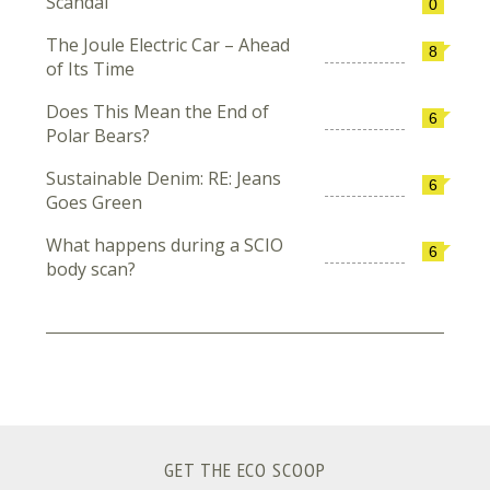
Scandal
0
The Joule Electric Car – Ahead
8
of Its Time
Does This Mean the End of
6
Polar Bears?
Sustainable Denim: RE: Jeans
6
Goes Green
What happens during a SCIO
6
body scan?
GET THE ECO SCOOP