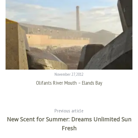
November 27, 2012
Olifants River Mouth – Elands Bay
Previous article
New Scent for Summer: Dreams Unlimited Sun
Fresh