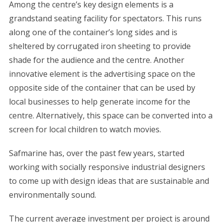
Among the centre’s key design elements is a
grandstand seating facility for spectators. This runs
along one of the container’s long sides and is
sheltered by corrugated iron sheeting to provide
shade for the audience and the centre. Another
innovative element is the advertising space on the
opposite side of the container that can be used by
local businesses to help generate income for the
centre. Alternatively, this space can be converted into a
screen for local children to watch movies.
Safmarine has, over the past few years, started
working with socially responsive industrial designers
to come up with design ideas that are sustainable and
environmentally sound.
The current average investment per project is around