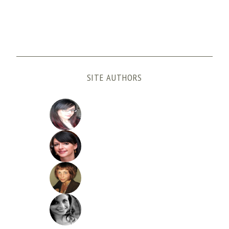
SITE AUTHORS