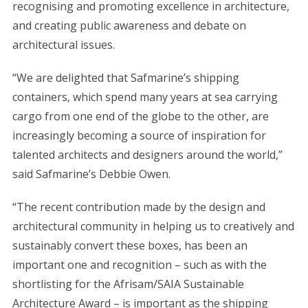
recognising and promoting excellence in architecture,
and creating public awareness and debate on
architectural issues.
S
e
“We are delighted that Safmarine’s shipping
a
containers, which spend many years at sea carrying
r
cargo from one end of the globe to the other, are
c
increasingly becoming a source of inspiration for
h
f
talented architects and designers around the world,”
o
said Safmarine’s Debbie Owen.
r
:
“The recent contribution made by the design and
architectural community in helping us to creatively and
sustainably convert these boxes, has been an
important one and recognition – such as with the
shortlisting for the Afrisam/SAIA Sustainable
Architecture Award – is important as the shipping