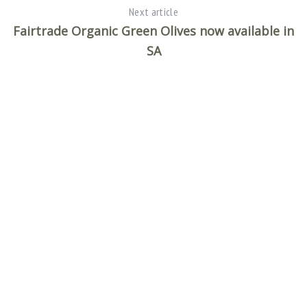
Next article
Fairtrade Organic Green Olives now available in
SA