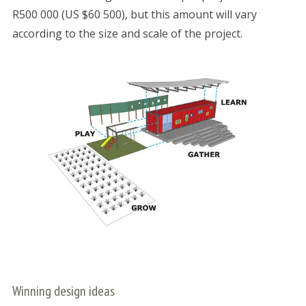
R500 000 (US $60 500), but this amount will vary
according to the size and scale of the project.
Winning design ideas