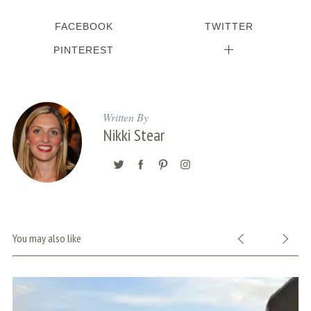
FACEBOOK
TWITTER
PINTEREST
Written By
Nikki Stear
You may also like