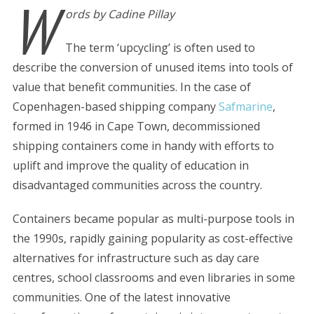
W
ords by Cadine Pillay
The term ‘upcycling’ is often used to
describe the conversion of unused items into tools of
value that benefit communities. In the case of
Copenhagen-based shipping company
Safmarine
,
formed in 1946 in Cape Town, decommissioned
shipping containers come in handy with efforts to
uplift and improve the quality of education in
disadvantaged communities across the country.
Containers became popular as multi-purpose tools in
the 1990s, rapidly gaining popularity as cost-effective
alternatives for infrastructure such as day care
centres, school classrooms and even libraries in some
communities. One of the latest innovative