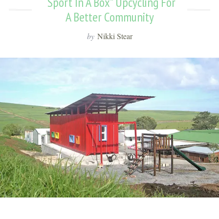
“Sport In A Box” Upcycling For
A Better Community
by
Nikki Stear