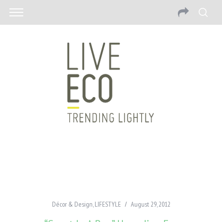
Décor & Design
,
LIFESTYLE
August 29, 2012