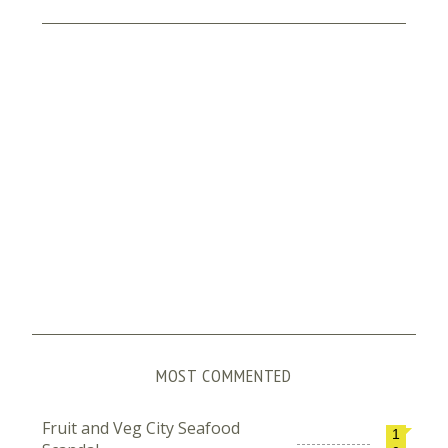
MOST COMMENTED
Fruit and Veg City Seafood
1