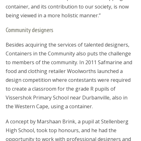
container, and its contribution to our society, is now
being viewed in a more holistic manner.”
Community designers
Besides acquiring the services of talented designers,
Containers in the Community also puts the challenge
to members of the community. In 2011 Safmarine and
food and clothing retailer Woolworths launched a
design competition where contestants were required
to create a classroom for the grade R pupils of
Vissershok Primary School near Durbanville, also in
the Western Cape, using a container.
A concept by Marshaan Brink, a pupil at Stellenberg
High School, took top honours, and he had the
opportunity to work with professional designers and