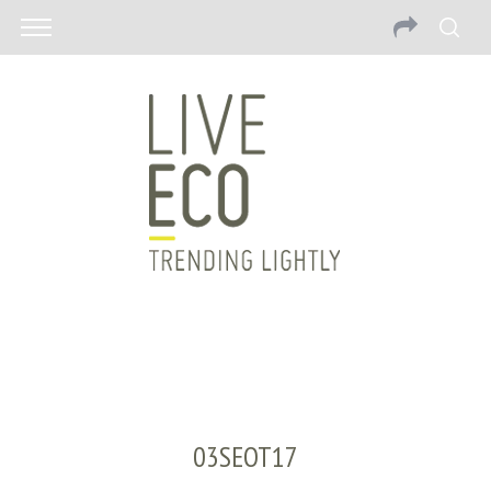
03SEOT17