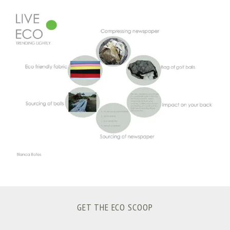
S
e
a
r
c
h
f
o
r
:
GET THE ECO SCOOP