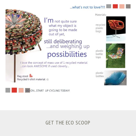
S
e
a
r
c
h
f
o
r
:
GET THE ECO SCOOP