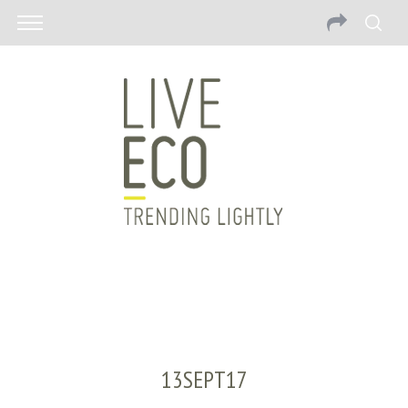
13SEPT17