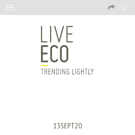
13SEPT20