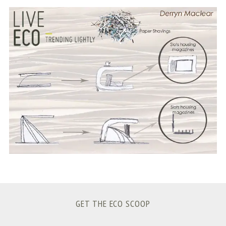
S
e
a
r
c
h
f
o
r
:
GET THE ECO SCOOP