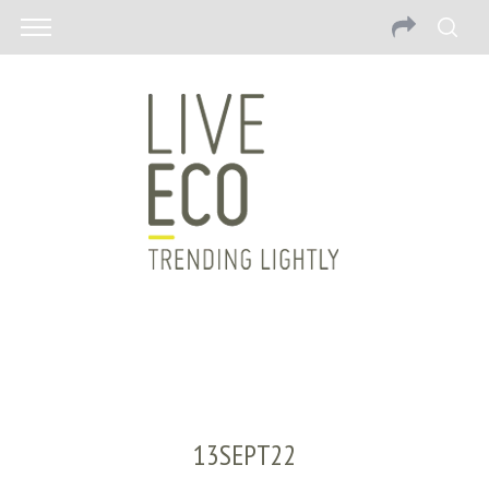
13SEPT22