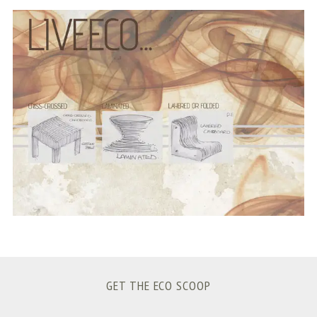
S
e
a
r
c
h
f
o
r
:
GET THE ECO SCOOP