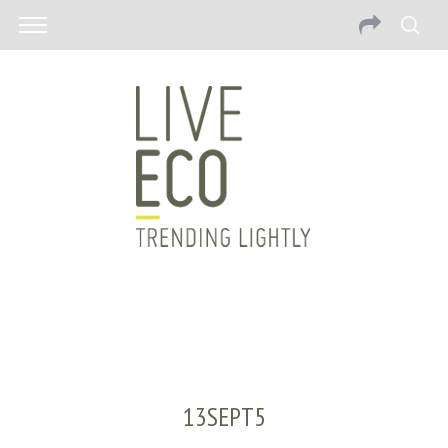
13SEPT5