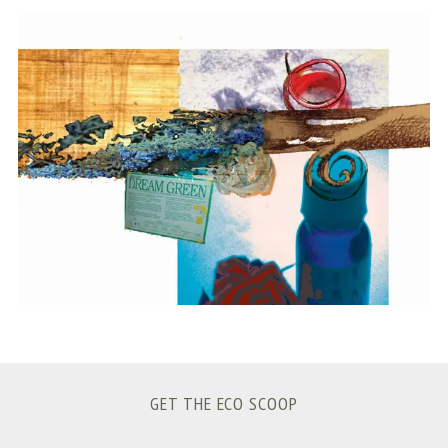
S
e
a
r
c
h
f
o
r
:
GET THE ECO SCOOP