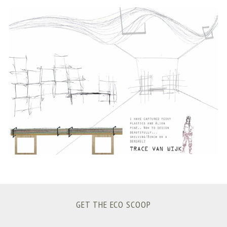
S
e
a
r
c
h
f
o
r
:
GET THE ECO SCOOP