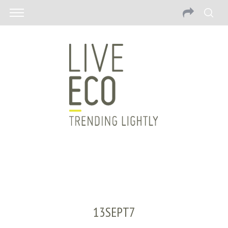
13SEPT7