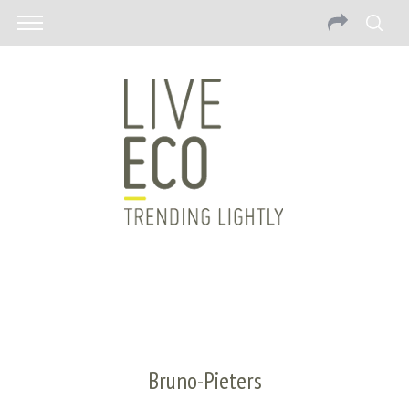
Bruno-Pieters