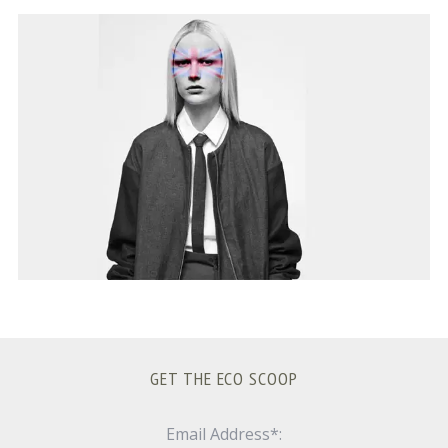
S
e
a
r
c
h
f
o
r
:
GET THE ECO SCOOP
Email Address*: