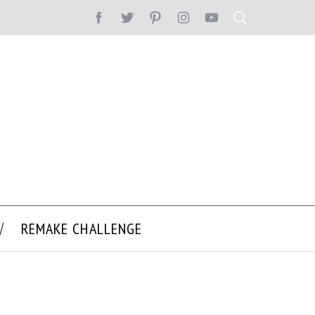
REMAKE CHALLENGE