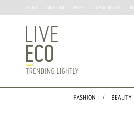
ABOUT
ADVERTISE
PRESS
CONTRIBUTORS
SU
FASHION
BEAUTY