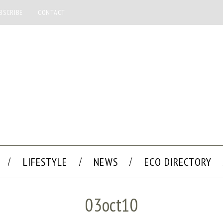
BSCRIBE
CONTACT
LIFESTYLE
NEWS
ECO DIRECTORY
03oct10