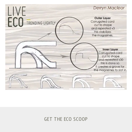
S
e
a
r
c
h
f
o
r
:
GET THE ECO SCOOP