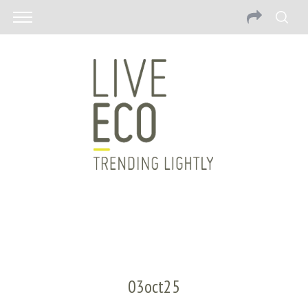
03oct25