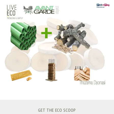
S
e
a
r
c
h
f
o
r
:
GET THE ECO SCOOP