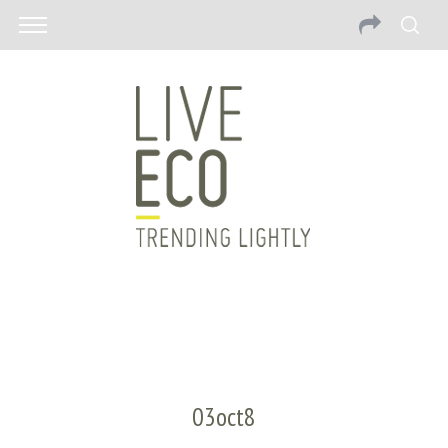
03oct8