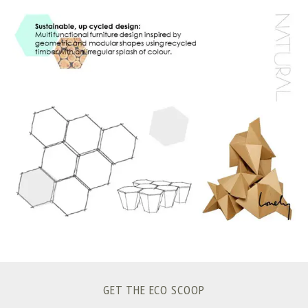
S
e
a
r
c
h
f
o
r
:
GET THE ECO SCOOP