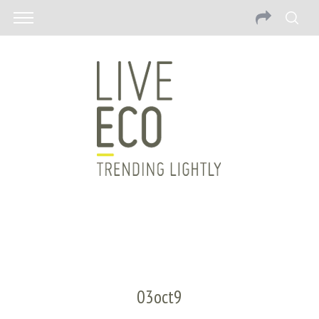
03oct9