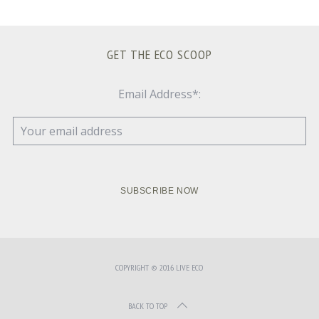
GET THE ECO SCOOP
Email Address*:
COPYRIGHT © 2016 LIVE ECO
BACK TO TOP