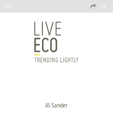
Jil-Sander