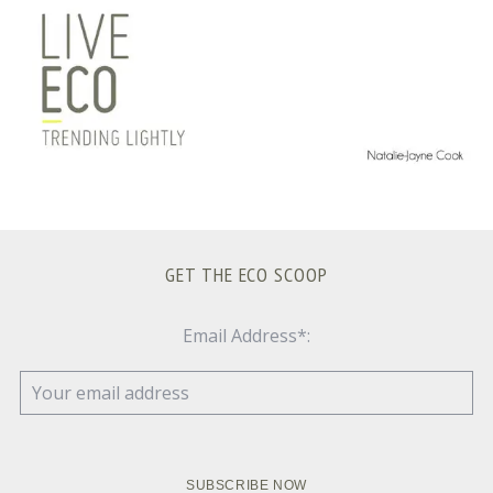
GET THE ECO SCOOP
Email Address*: