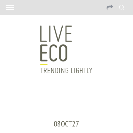
08OCT27