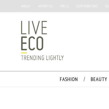
ABOUT
ADVERTISE
PRESS
CONTRIBUTORS
SU
FASHION
BEAUTY