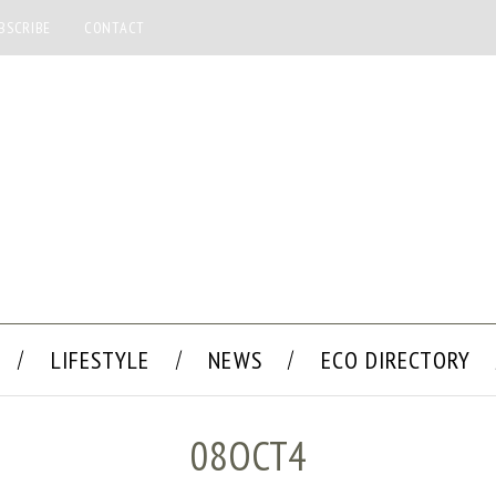
BSCRIBE
CONTACT
LIFESTYLE
NEWS
ECO DIRECTORY
08OCT4