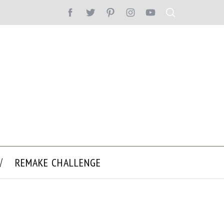
REMAKE CHALLENGE