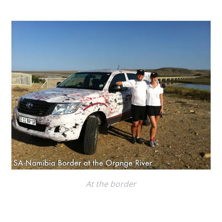
c
h
f
o
r
:
At the border