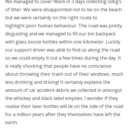
We managed to cover 96km in 3 days collecting 50kg’s
of litter. We were disappointed not to be on the beach
but we were certainly on the right route to
highlight poor human behaviour. The road was pretty
disgusting and we managed to fill our bin backpack
with glass booze bottles within one kilometer. Luckily
our support driver was able to find us along the road
so we could empty it out a few times during the day. It
is really shocking that people have no conscience
about throwing their trash out of their windows, much
less drinking and driving! It certainly explains the
amount of car accident debris we collected in amongst
the whiskey and black label empties. I wonder if they
realise their beer bottles will lie on the side of the road
for a million years after they themselves have left the
earth.