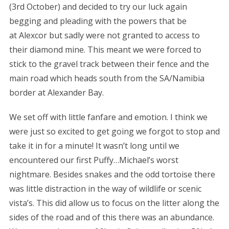
(3rd October) and decided to try our luck again
begging and pleading with the powers that be
at Alexcor but sadly were not granted to access to
their diamond mine. This meant we were forced to
stick to the gravel track between their fence and the
main road which heads south from the SA/Namibia
border at Alexander Bay.
We set off with little fanfare and emotion. I think we
were just so excited to get going we forgot to stop and
take it in for a minute! It wasn’t long until we
encountered our first Puffy…Michael’s worst
nightmare. Besides snakes and the odd tortoise there
was little distraction in the way of wildlife or scenic
vista’s. This did allow us to focus on the litter along the
sides of the road and of this there was an abundance.