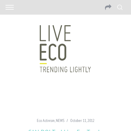
Eco Activism
,
NEWS
October 11, 2012