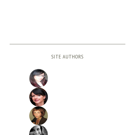
SITE AUTHORS