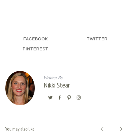
FACEBOOK
TWITTER
PINTEREST
Written By
Nikki Stear
You may also like