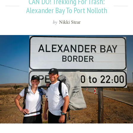
CAN DO! Trekking For Trash:
Alexander Bay To Port Nolloth
by
Nikki Stear