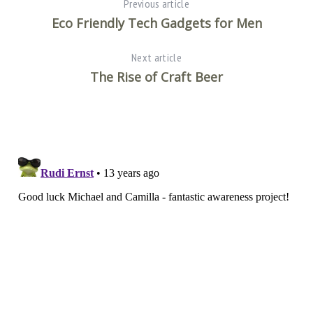
Previous article
Eco Friendly Tech Gadgets for Men
Next article
The Rise of Craft Beer