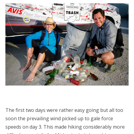
The first two days were rather easy going but all too
soon the prevailing wind picked up to gale force
speeds on day 3. This made hiking considerably more