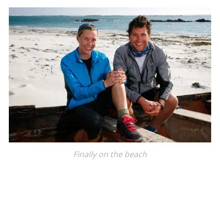
Finally on the beach