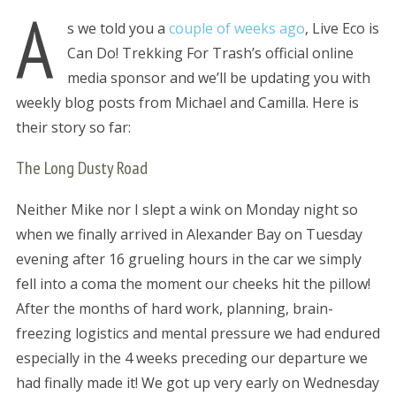
A
s we told you a
couple of weeks ago
, Live Eco is
Can Do! Trekking For Trash’s official online
media sponsor and we’ll be updating you with
weekly blog posts from Michael and Camilla. Here is
their story so far:
The Long Dusty Road
Neither Mike nor I slept a wink on Monday night so
when we finally arrived in Alexander Bay on Tuesday
evening after 16 grueling hours in the car we simply
fell into a coma the moment our cheeks hit the pillow!
After the months of hard work, planning, brain-
freezing logistics and mental pressure we had endured
especially in the 4 weeks preceding our departure we
had finally made it! We got up very early on Wednesday