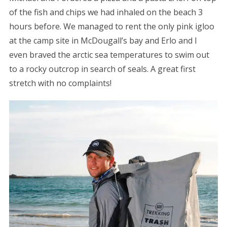
of the fish and chips we had inhaled on the beach 3
hours before. We managed to rent the only pink igloo
at the camp site in McDougall’s bay and Erlo and I
even braved the arctic sea temperatures to swim out
to a rocky outcrop in search of seals. A great first
stretch with no complaints!