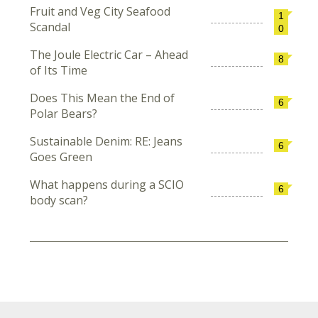
Fruit and Veg City Seafood
1
Scandal
0
The Joule Electric Car – Ahead
8
of Its Time
Does This Mean the End of
6
Polar Bears?
Sustainable Denim: RE: Jeans
6
Goes Green
What happens during a SCIO
6
body scan?