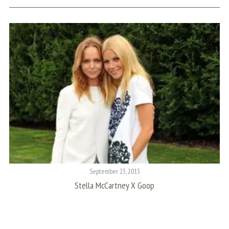
September 23, 2013
Stella McCartney X Goop