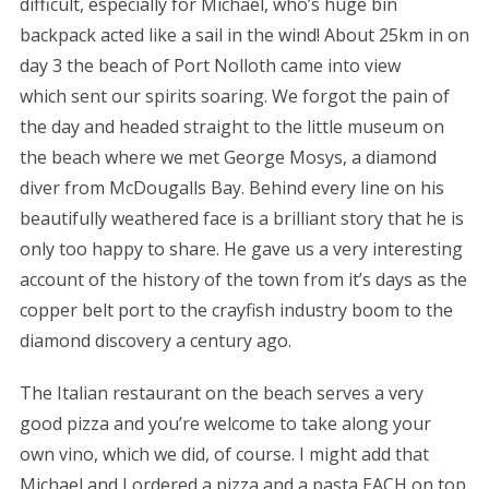
difficult, especially for Michael, who’s huge bin
backpack acted like a sail in the wind! About 25km in on
day 3 the beach of Port Nolloth came into view
which sent our spirits soaring. We forgot the pain of
the day and headed straight to the little museum on
the beach where we met George Mosys, a diamond
diver from McDougalls Bay. Behind every line on his
beautifully weathered face is a brilliant story that he is
only too happy to share. He gave us a very interesting
account of the history of the town from it’s days as the
copper belt port to the crayfish industry boom to the
diamond discovery a century ago.
The Italian restaurant on the beach serves a very
good pizza and you’re welcome to take along your
own vino, which we did, of course. I might add that
Michael and I ordered a pizza and a pasta EACH on top