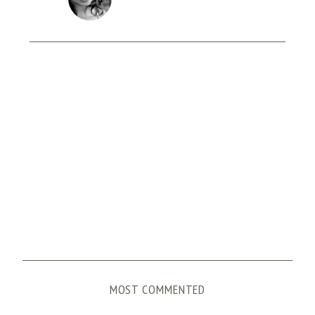
MOST COMMENTED