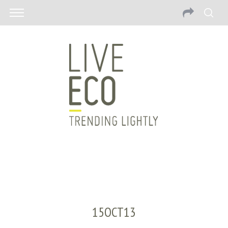
15OCT13