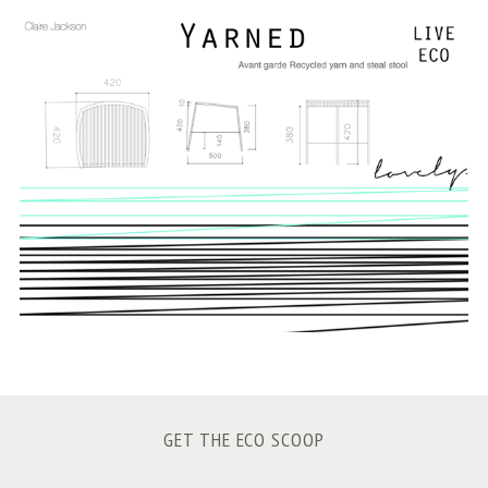
S
e
a
r
c
h
f
o
r
:
GET THE ECO SCOOP