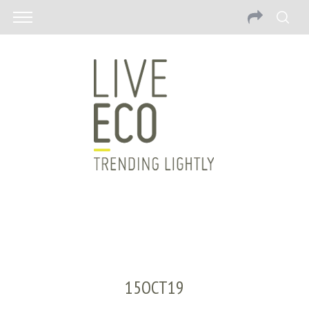
15OCT19