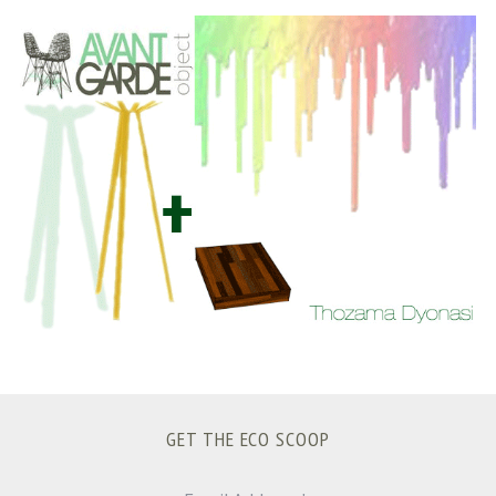
S
e
a
r
c
h
f
o
r
:
GET THE ECO SCOOP