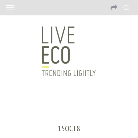
15OCT8