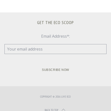
GET THE ECO SCOOP
Email Address*:
COPYRIGHT © 2016 LIVE ECO
BACK TO TOP