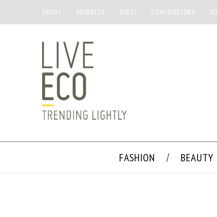
ABOUT
ADVERTISE
PRESS
CONTRIBUTORS
SU
FASHION
BEAUTY