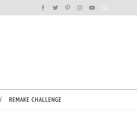
REMAKE CHALLENGE