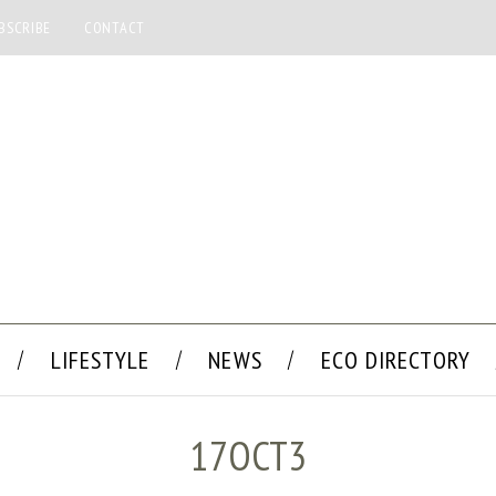
BSCRIBE
CONTACT
LIFESTYLE
NEWS
ECO DIRECTORY
17OCT3