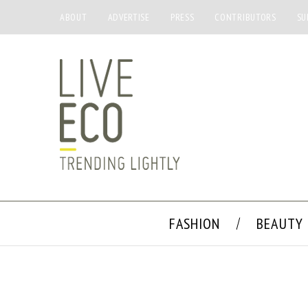
ABOUT
ADVERTISE
PRESS
CONTRIBUTORS
SU
FASHION
BEAUTY