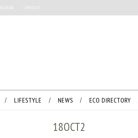
BSCRIBE
CONTACT
LIFESTYLE
NEWS
ECO DIRECTORY
18OCT2