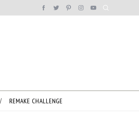
REMAKE CHALLENGE