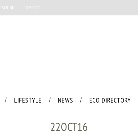
BSCRIBE
CONTACT
LIFESTYLE
NEWS
ECO DIRECTORY
22OCT16