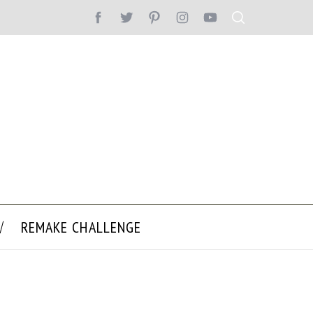
REMAKE CHALLENGE