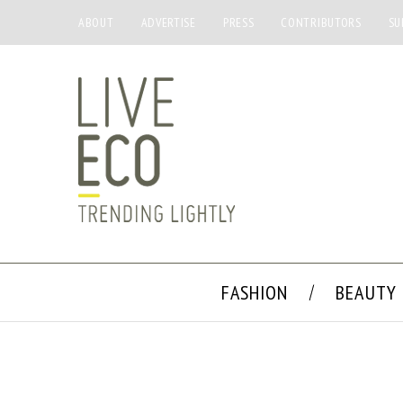
ABOUT
ADVERTISE
PRESS
CONTRIBUTORS
SU
FASHION
BEAUTY