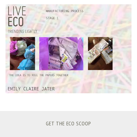
S
e
a
r
c
h
f
o
r
:
GET THE ECO SCOOP