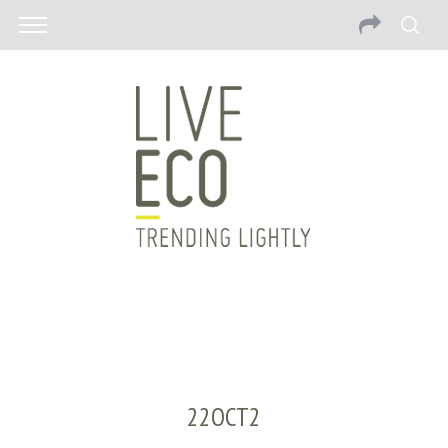
22OCT2