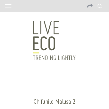
Chifunilo-Malusa-2