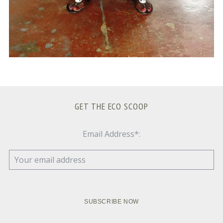
GET THE ECO SCOOP
Email Address*: