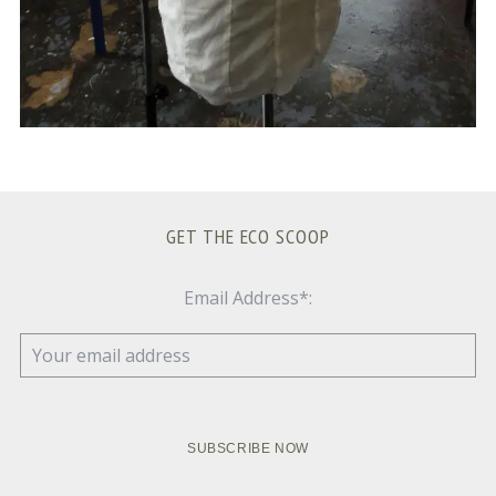
GET THE ECO SCOOP
Email Address*: