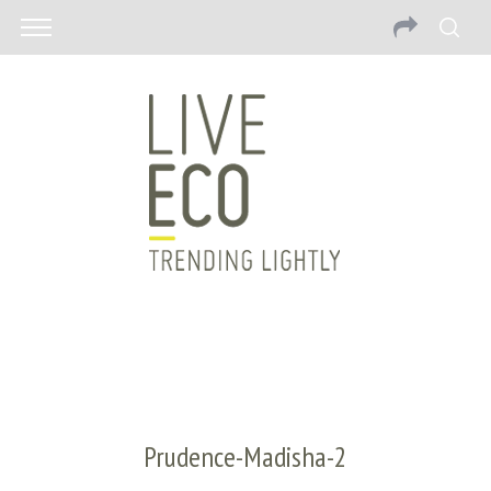
Prudence-Madisha-2