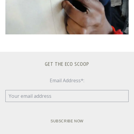
GET THE ECO SCOOP
Email Address*: