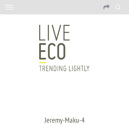
Jeremy-Maku-4