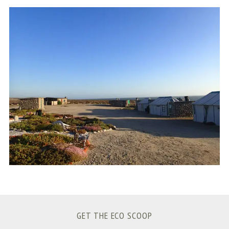
S
e
a
r
c
h
f
o
r
:
GET THE ECO SCOOP