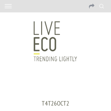
T4T26OCT2