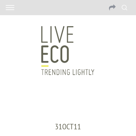
31OCT11