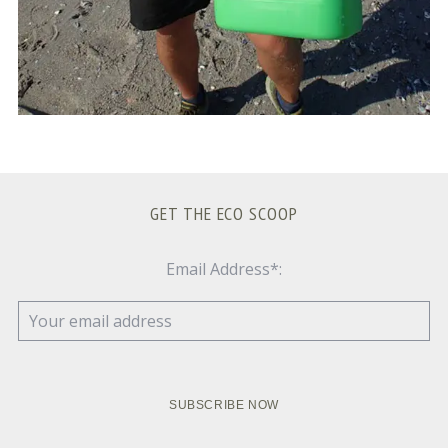
GET THE ECO SCOOP
Email Address*: