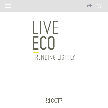
31OCT7