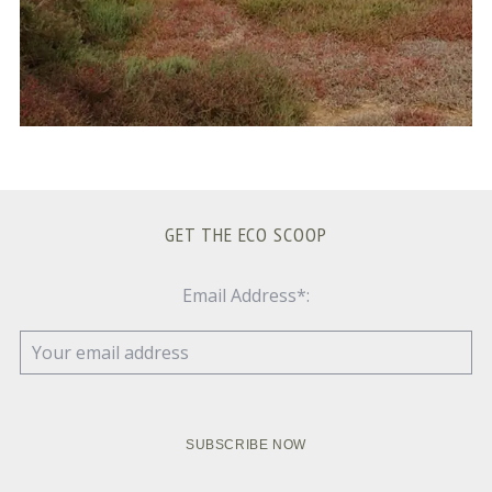
GET THE ECO SCOOP
Email Address*: