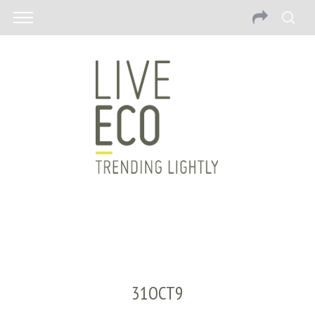
31OCT9