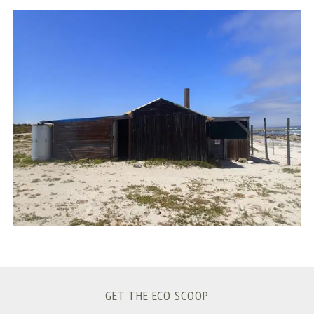
S
e
a
r
c
h
f
o
r
:
GET THE ECO SCOOP