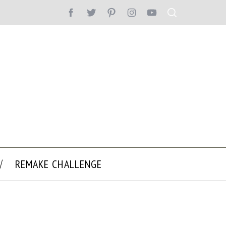
REMAKE CHALLENGE