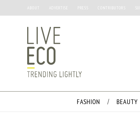
ABOUT
ADVERTISE
PRESS
CONTRIBUTORS
SU
FASHION
BEAUTY