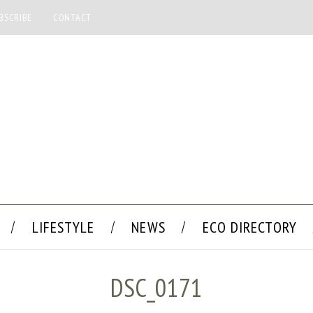
BSCRIBE
CONTACT
LIFESTYLE
NEWS
ECO DIRECTORY
DSC_0171