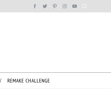
REMAKE CHALLENGE