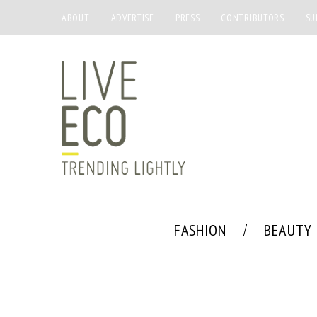
ABOUT
ADVERTISE
PRESS
CONTRIBUTORS
SU
FASHION
BEAUTY