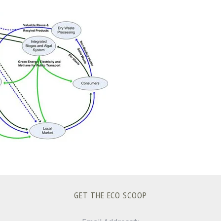
GET THE ECO SCOOP