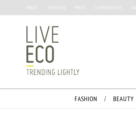
ABOUT
ADVERTISE
PRESS
CONTRIBUTORS
SU
FASHION
BEAUTY