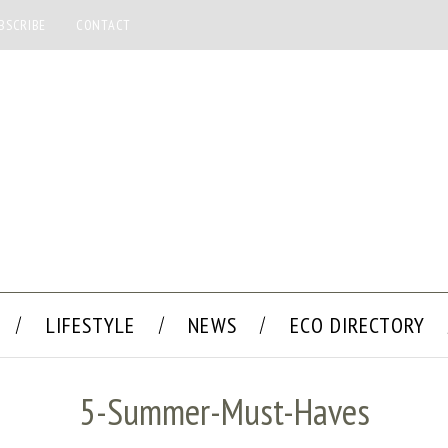
BSCRIBE
CONTACT
LIFESTYLE
NEWS
ECO DIRECTORY
5-Summer-Must-Haves