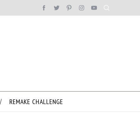
REMAKE CHALLENGE