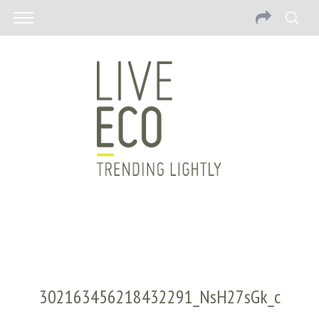
302163456218432291_NsH27sGk_c