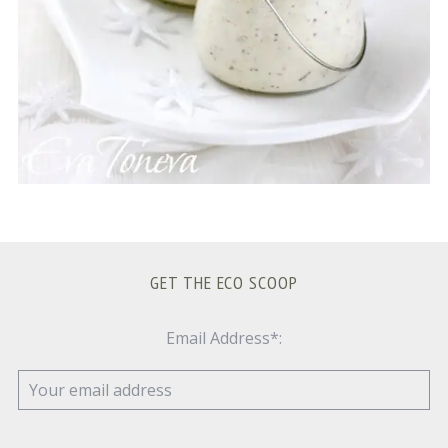
GET THE ECO SCOOP
Email Address*: