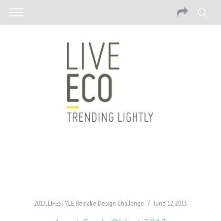
2013
,
LIFESTYLE
,
Remake Design Challenge
June 12, 2013