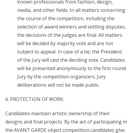
known professionals from fashion, design,
media, and other fields. In all matters concerning
the course of the competition, including the
selection of award winners and settling disputes,
the decisions of the judges are final. All matters
will be decided by majority vote and are not
subject to appeal. In case of a tie, the President
of the Jury will cast the deciding vote. Candidates
will be presented anonymously to the first round
Jury by the competition organizers. Jury
deliberations will not be made public.
6. PROTECTION OF WORK:
Candidates maintain artistic ownership of their
designs and final projects. By the act of participating in
the AVANT GARDE object competition,candidates give