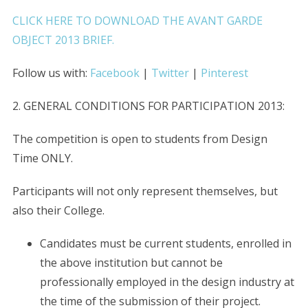
CLICK HERE TO DOWNLOAD THE AVANT GARDE
OBJECT 2013 BRIEF.
Follow us with:
Facebook
|
Twitter
|
Pinterest
2. GENERAL CONDITIONS FOR PARTICIPATION 2013:
The competition is open to students from Design
Time ONLY.
Participants will not only represent themselves, but
also their College.
Candidates must be current students, enrolled in
the above institution but cannot be
professionally employed in the design industry at
the time of the submission of their project.