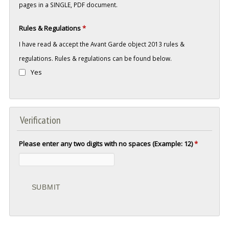
pages in a SINGLE, PDF document.
Rules & Regulations
*
I have read & accept the Avant Garde object 2013 rules &
regulations. Rules & regulations can be found below.
Yes
Verification
Please enter any two digits with no spaces (Example: 12)
*