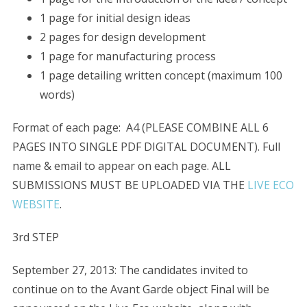
1 page for initial design ideas
2 pages for design development
1 page for manufacturing process
1 page detailing written concept (maximum 100
words)
Format of each page: A4 (PLEASE COMBINE ALL 6
PAGES INTO SINGLE PDF DIGITAL DOCUMENT). Full
name & email to appear on each page. ALL
SUBMISSIONS MUST BE UPLOADED VIA THE
LIVE ECO
WEBSITE
.
3rd STEP
September 27, 2013: The candidates invited to
continue on to the Avant Garde object Final will be