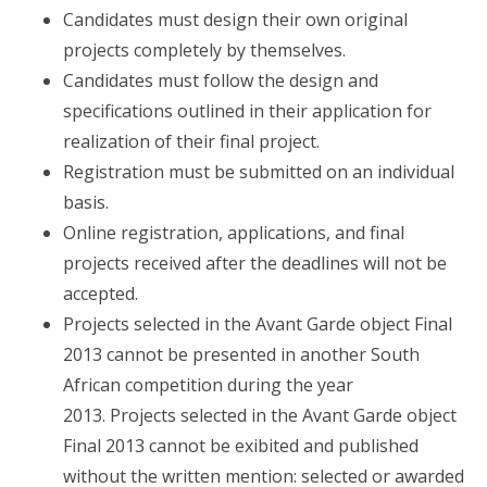
Candidates must design their own original
projects completely by themselves.
Candidates must follow the design and
specifications outlined in their application for
realization of their final project.
Registration must be submitted on an individual
basis.
Online registration, applications, and final
projects received after the deadlines will not be
accepted.
Projects selected in the Avant Garde object Final
2013 cannot be presented in another South
African competition during the year
2013. Projects selected in the Avant Garde object
Final 2013 cannot be exibited and published
without the written mention: selected or awarded