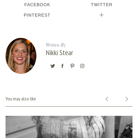
FACEBOOK
TWITTER
PINTEREST
Written By
Nikki Stear
You may also like