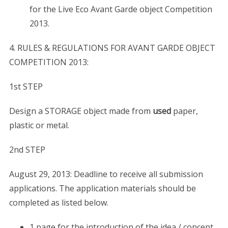
for the Live Eco Avant Garde object Competition
2013.
4. RULES & REGULATIONS FOR AVANT GARDE OBJECT
COMPETITION 2013:
1st STEP
Design a STORAGE object made from
used
paper,
plastic or metal.
2nd STEP
August 29, 2013: Deadline to receive all submission
applications. The application materials should be
completed as listed below.
1 page for the introduction of the idea / concept