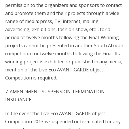
permission to the organizers and sponsors to contact
and promote them and their projects through a wide
range of media: press, TV, internet, mailing,
advertising, exhibitions, fashion show, etc… for a
period of twelve months following the Final. Winning
projects cannot be presented in another South African
competition for twelve months following the Final. If a
winning project is exhibited or published in any media,
mention of the Live Eco AVANT GARDE object
Competition is required.
7. AMENDMENT SUSPENSION TERMINATION
INSURANCE:
In the event the Live Eco AVANT GARDE object
Competition 2013 is suspended or terminated for any