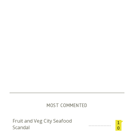
MOST COMMENTED
Fruit and Veg City Seafood
1
Scandal
0