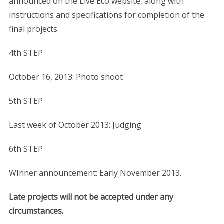
announced on the Live Eco website, along with
instructions and specifications for completion of the
final projects.
4th STEP
October 16, 2013: Photo shoot
5th STEP
Last week of October 2013: Judging
6th STEP
WInner announcement: Early November 2013.
Late projects will not be accepted under any
circumstances.