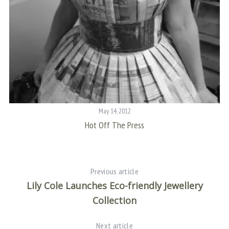
May 14, 2012
Hot Off The Press
Previous article
Lily Cole Launches Eco-friendly Jewellery
Collection
Next article