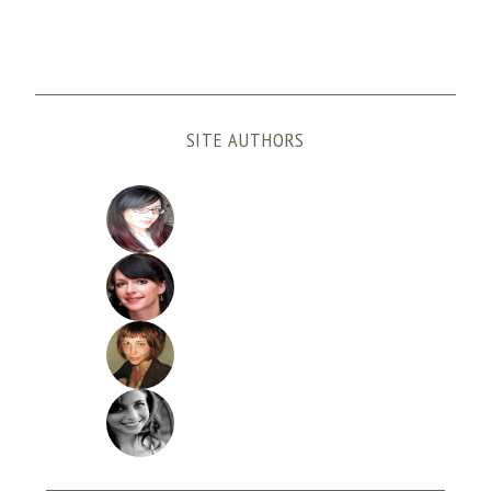
SITE AUTHORS