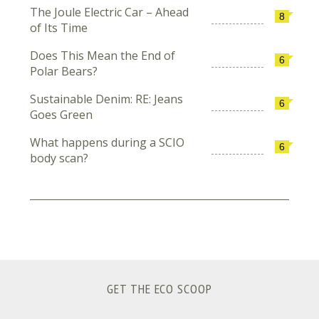
The Joule Electric Car – Ahead
8
of Its Time
Does This Mean the End of
6
Polar Bears?
Sustainable Denim: RE: Jeans
6
Goes Green
What happens during a SCIO
6
body scan?
GET THE ECO SCOOP