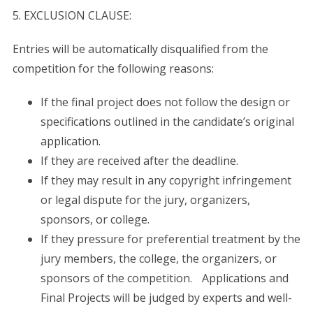
S
5. EXCLUSION CLAUSE:
e
a
Entries will be automatically disqualified from the
r
c
competition for the following reasons:
h
f
If the final project does not follow the design or
o
specifications outlined in the candidate’s original
r
application.
:
If they are received after the deadline.
If they may result in any copyright infringement
or legal dispute for the jury, organizers,
sponsors, or college.
If they pressure for preferential treatment by the
jury members, the college, the organizers, or
sponsors of the competition. Applications and
Final Projects will be judged by experts and well-