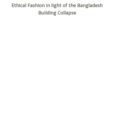
Ethical Fashion in light of the Bangladesh
Building Collapse