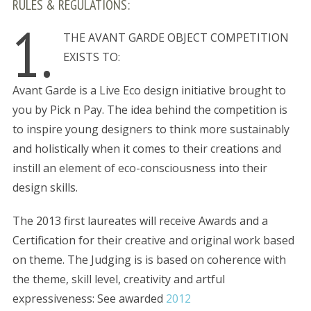
RULES & REGULATIONS:
1.
THE AVANT GARDE OBJECT COMPETITION
EXISTS TO:
Avant Garde is a Live Eco design initiative brought to
you by Pick n Pay. The idea behind the competition is
to inspire young designers to think more sustainably
and holistically when it comes to their creations and
instill an element of eco-consciousness into their
design skills.
The 2013 first laureates will receive Awards and a
Certification for their creative and original work based
on theme. The Judging is is based on coherence with
the theme, skill level, creativity and artful
expressiveness: See awarded
2012