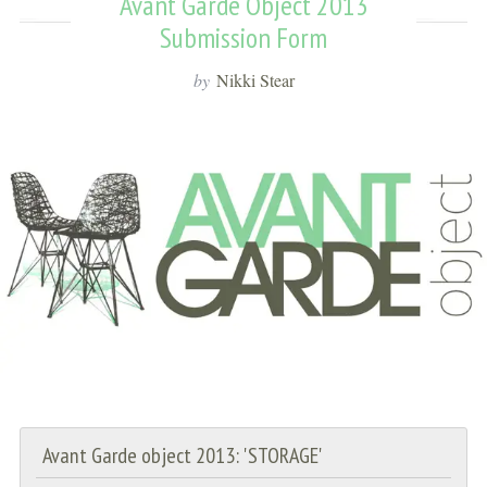
Avant Garde Object 2013
Submission Form
by
Nikki Stear
Avant Garde object 2013: 'STORAGE'