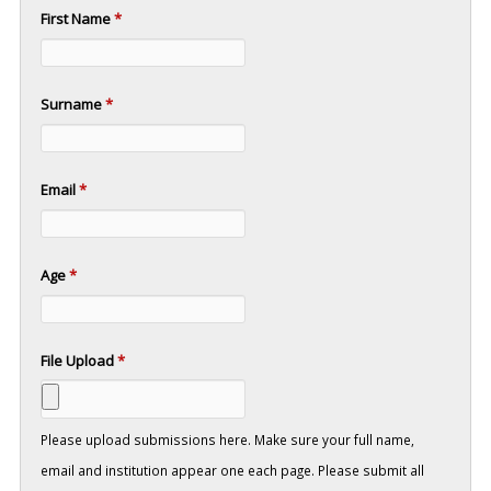
First Name
*
Surname
*
Email
*
Age
*
File Upload
*
Please upload submissions here. Make sure your full name,
email and institution appear one each page. Please submit all