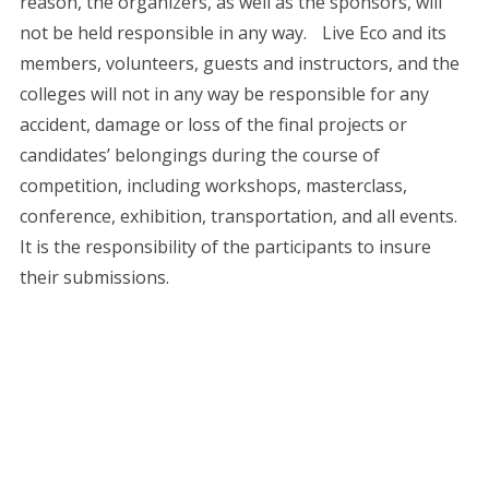
reason, the organizers, as well as the sponsors, will
not be held responsible in any way. Live Eco and its
members, volunteers, guests and instructors, and the
colleges will not in any way be responsible for any
accident, damage or loss of the final projects or
candidates’ belongings during the course of
competition, including workshops, masterclass,
conference, exhibition, transportation, and all events.
It is the responsibility of the participants to insure
their submissions.