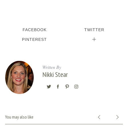
FACEBOOK
TWITTER
PINTEREST
Written By
Nikki Stear
You may also like