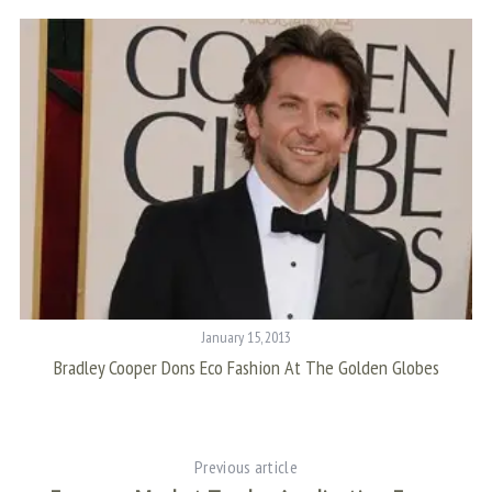
S
e
a
r
c
h
f
o
r
January 15, 2013
:
Bradley Cooper Dons Eco Fashion At The Golden Globes
Previous article