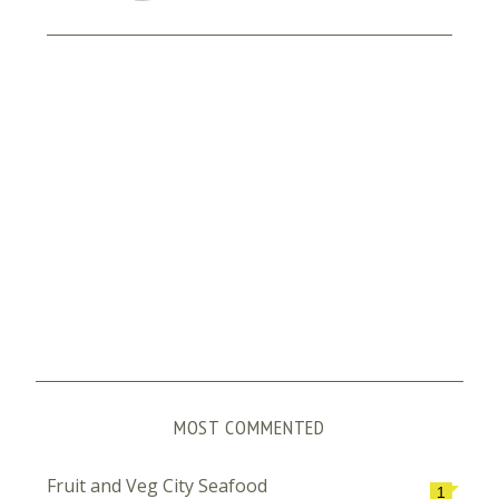
MOST COMMENTED
Fruit and Veg City Seafood
1