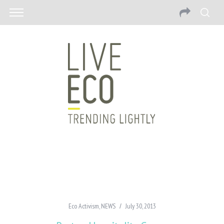
Eco Activism
,
NEWS
July 30, 2013