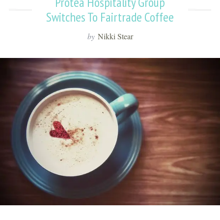
Protea Hospitality Group
Switches To Fairtrade Coffee
by
Nikki Stear