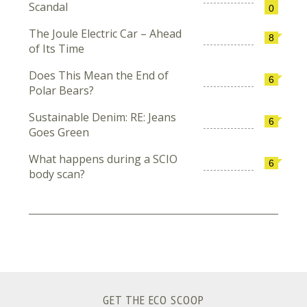
Scandal
0
The Joule Electric Car – Ahead
8
of Its Time
Does This Mean the End of
6
Polar Bears?
Sustainable Denim: RE: Jeans
6
Goes Green
What happens during a SCIO
6
body scan?
GET THE ECO SCOOP