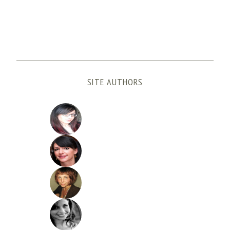
SITE AUTHORS