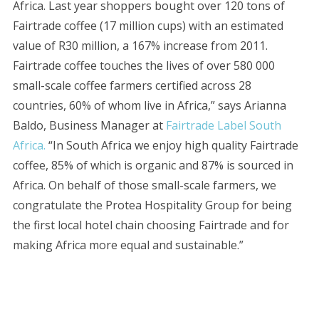
Africa. Last year shoppers bought over 120 tons of
Fairtrade coffee (17 million cups) with an estimated
value of R30 million, a 167% increase from 2011.
Fairtrade coffee touches the lives of over 580 000
small-scale coffee farmers certified across 28
countries, 60% of whom live in Africa,” says Arianna
Baldo, Business Manager at
Fairtrade Label South
Africa.
“In South Africa we enjoy high quality Fairtrade
coffee, 85% of which is organic and 87% is sourced in
Africa. On behalf of those small-scale farmers, we
congratulate the Protea Hospitality Group for being
the first local hotel chain choosing Fairtrade and for
making Africa more equal and sustainable.”