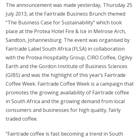
The announcement was made yesterday, Thursday 25
July 2013, at the Fairtrade Business Brunch themed
“The Business Case for Sustainability” which took
place at the Protea Hotel Fire & Ice in Melrose Arch,
Sandton, Johannesburg. The event was organised by
Fairtrade Label South Africa (FLSA) in collaboration
with the Protea Hospitality Group, CIRO Coffee, Ogilvy
Earth and the Gordon Institute of Business Sciences
(GIBS) and was the highlight of this year’s Fairtrade
Coffee Week. Fairtrade Coffee Week is a campaign that
promotes the growing availability of Fairtrade coffee
in South Africa and the growing demand from local
consumers and businesses for high quality, fairly
traded coffee.
“Fairtrade coffee is fast becoming a trend in South