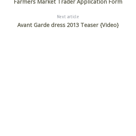
Farmers Market Trader Application Form
Next article
Avant Garde dress 2013 Teaser {Video}