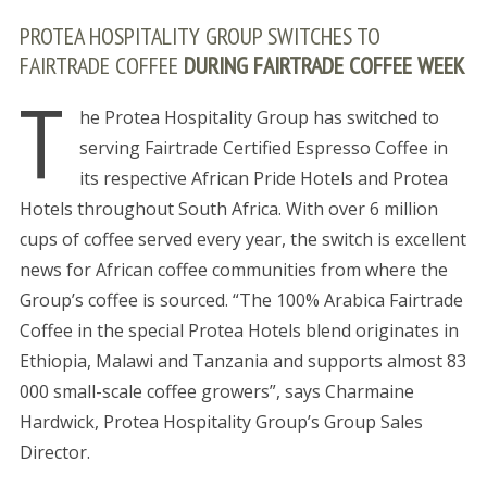
PROTEA HOSPITALITY GROUP SWITCHES TO
FAIRTRADE COFFEE
DURING FAIRTRADE COFFEE WEEK
T
he Protea Hospitality Group has switched to
serving Fairtrade Certified Espresso Coffee in
its respective African Pride Hotels and Protea
Hotels throughout South Africa. With over 6 million
cups of coffee served every year, the switch is excellent
news for African coffee communities from where the
Group’s coffee is sourced. “The 100% Arabica Fairtrade
Coffee in the special Protea Hotels blend originates in
Ethiopia, Malawi and Tanzania and supports almost 83
000 small-scale coffee growers”, says Charmaine
Hardwick, Protea Hospitality Group’s Group Sales
Director.