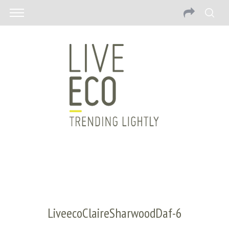
LiveecoClaireSharwoodDaf-6