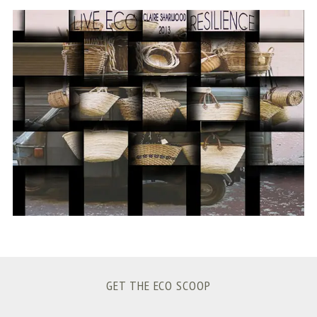
S
e
a
r
c
h
f
o
r
:
GET THE ECO SCOOP