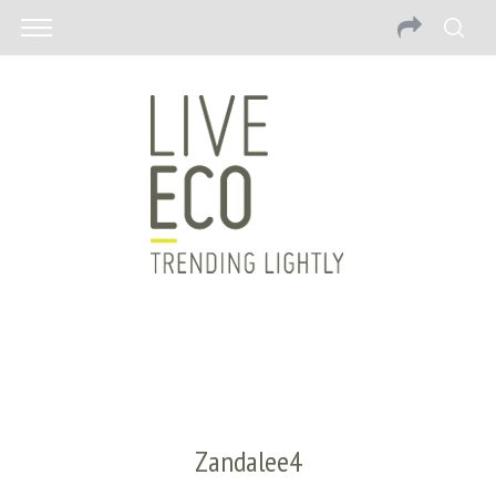
Zandalee4