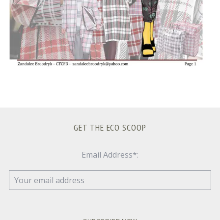
GET THE ECO SCOOP
Email Address*: