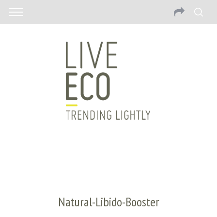
Natural-Libido-Booster