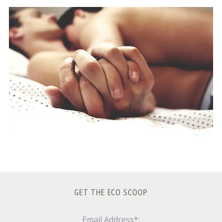
S
e
a
r
c
h
f
o
r
:
GET THE ECO SCOOP
Email Address*: