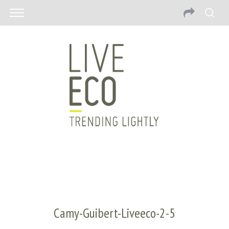
Camy-Guibert-Liveeco-2-5