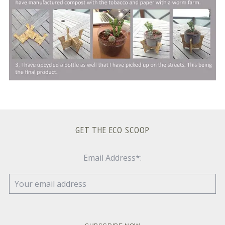
GET THE ECO SCOOP
Email Address*: