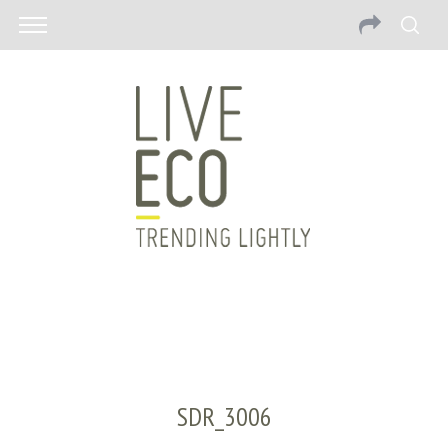
SDR_3006