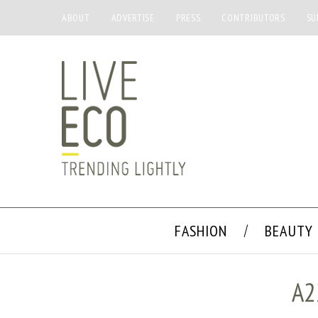
ABOUT
ADVERTISE
PRESS
CONTRIBUTORS
SU
FASHION
BEAUTY
A2