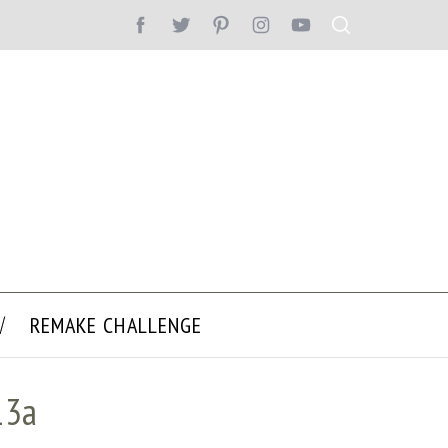
REMAKE CHALLENGE
13a