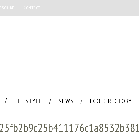
BSCRIBE
CONTACT
LIFESTYLE
NEWS
ECO DIRECTORY
25fb2b9c25b411176c1a8532b38