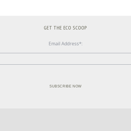
GET THE ECO SCOOP
Email Address*: