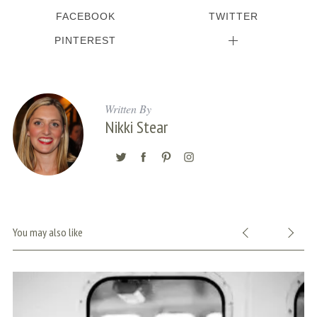
FACEBOOK
TWITTER
PINTEREST
Written By
Nikki Stear
You may also like