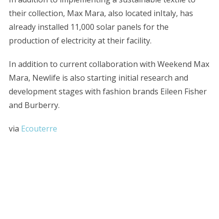
their collection, Max Mara, also located inItaly, has
already installed 11,000 solar panels for the
production of electricity at their facility.
In addition to current collaboration with Weekend Max
Mara, Newlife is also starting initial research and
development stages with fashion brands Eileen Fisher
and Burberry.
S
e
a
via
Ecouterre
r
c
h
f
o
r
: