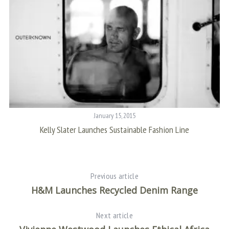
January 15, 2015
Kelly Slater Launches Sustainable Fashion Line
Previous article
H&M Launches Recycled Denim Range
Next article