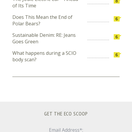
8
of Its Time
Does This Mean the End of
6
Polar Bears?
Sustainable Denim: RE: Jeans
6
Goes Green
What happens during a SCIO
6
body scan?
GET THE ECO SCOOP
Email Address*: