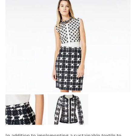
In addition to implementing a sustainable textile to