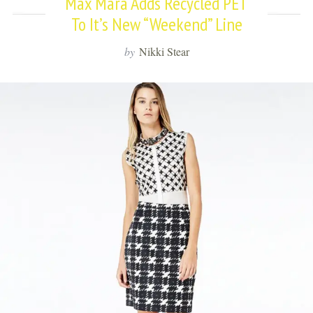
Max Mara Adds Recycled PET
To It’s New “Weekend” Line
by
Nikki Stear