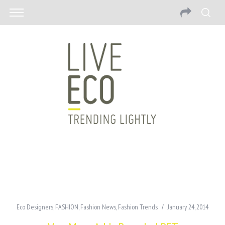
Eco Designers
,
FASHION
,
Fashion News
,
Fashion Trends
January 24, 2014