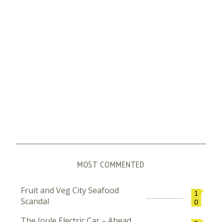
MOST COMMENTED
Fruit and Veg City Seafood
1
Scandal
0
The Joule Electric Car – Ahead