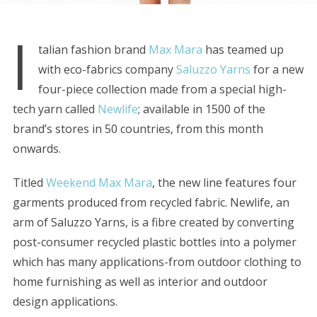
I
talian fashion brand
Max Mara
has teamed up
with eco-fabrics company
Saluzzo Yarns
for a new
four-piece collection made from a special high-
tech yarn called
Newlife
; available in 1500 of the
brand’s stores in 50 countries, from this month
onwards.
Titled
Weekend Max Mara
, the new line features four
garments produced from recycled fabric. Newlife, an
arm of Saluzzo Yarns, is a fibre created by converting
post-consumer recycled plastic bottles into a polymer
which has many applications-from outdoor clothing to
home furnishing as well as interior and outdoor
design applications.