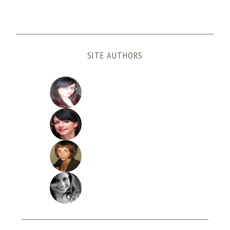
SITE AUTHORS