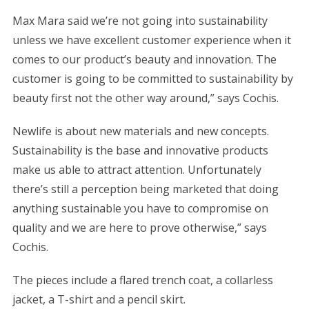
Max Mara said we’re not going into sustainability
unless we have excellent customer experience when it
comes to our product’s beauty and innovation. The
customer is going to be committed to sustainability by
beauty first not the other way around,” says Cochis.
Newlife is about new materials and new concepts.
Sustainability is the base and innovative products
make us able to attract attention. Unfortunately
there’s still a perception being marketed that doing
anything sustainable you have to compromise on
quality and we are here to prove otherwise,” says
Cochis.
The pieces include a flared trench coat, a collarless
jacket, a T-shirt and a pencil skirt.