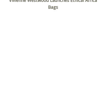
Vivienne Westwood Launches Ethical Africa
Bags