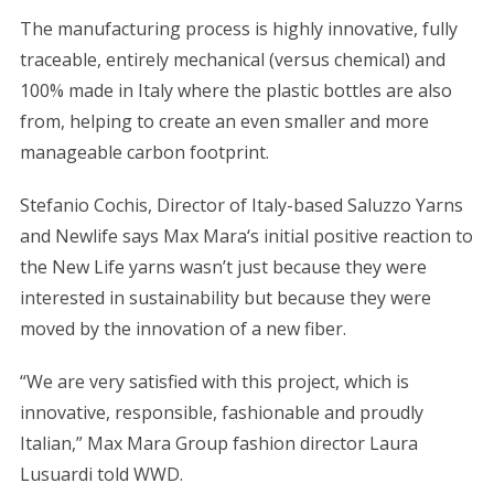
The manufacturing process is highly innovative, fully
traceable, entirely mechanical (versus chemical) and
100% made in Italy where the plastic bottles are also
from, helping to create an even smaller and more
manageable carbon footprint.
Stefanio Cochis, Director of Italy-based Saluzzo Yarns
and Newlife says Max Mara‘s initial positive reaction to
the New Life yarns wasn’t just because they were
interested in sustainability but because they were
moved by the innovation of a new fiber.
“We are very satisfied with this project, which is
innovative, responsible, fashionable and proudly
Italian,” Max Mara Group fashion director Laura
Lusuardi told WWD.