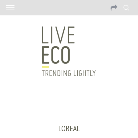
LOREAL