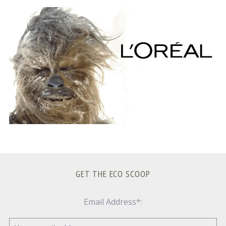
S
e
a
r
c
h
f
o
r
:
GET THE ECO SCOOP
Email Address*: