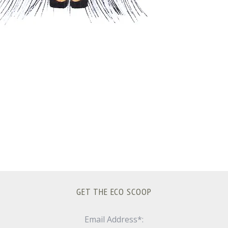
GET THE ECO SCOOP
Email Address*: