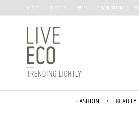
ABOUT
ADVERTISE
PRESS
CONTRIBUTORS
SU
FASHION
BEAUTY