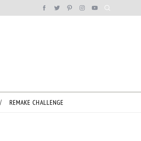
REMAKE CHALLENGE