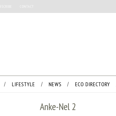
BSCRIBE
CONTACT
LIFESTYLE
NEWS
ECO DIRECTORY
Anke-Nel 2